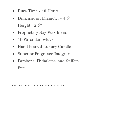
Burn Time - 40 Hours
Dimensions: Diameter - 4.5"
Height - 2.5"
Proprietary Soy Wax blend
100% cotton wicks
Hand Poured Luxury Candle
Superior Fragrance Integrity
Parabens, Phthalates, and Sulfate
free
RETURN AND REFUND
POLICY
We do not accept returns.
Damages and Issues
Please inspect your order upon receipt. If
the item is defective, damaged or if you
Follow Us