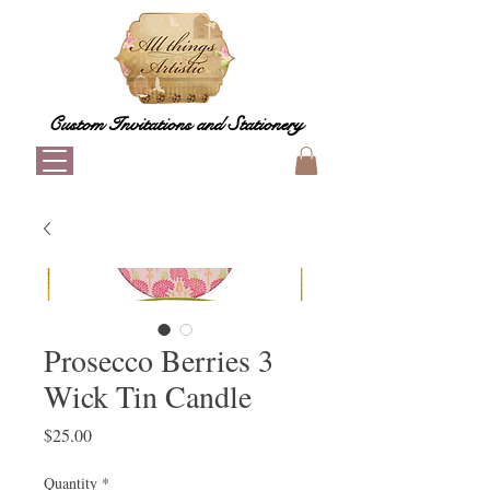
Custom Invitations and Stationery
Prosecco Berries 3
Wick Tin Candle
Price
$25.00
Quantity
*