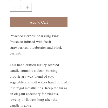
Add to Cart
Prosecco Berries: Sparkling Pink
Prosecco infused with fresh
strawberries, blueberries and black
currant.
This hand crafted luxury scented
candle contains a clean-burning
proprietary wax blend of soy,
vegetable and soft waxes hand poured
into regal metallic tins. Keep the tin as
an elegant accessory for trinkets,
jewelry or flowers long after the
candle is gone.