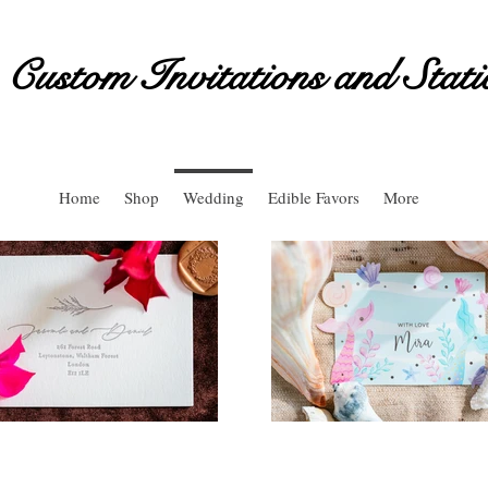
Custom Invitations and Stati
Home
Shop
Wedding
Edible Favors
More