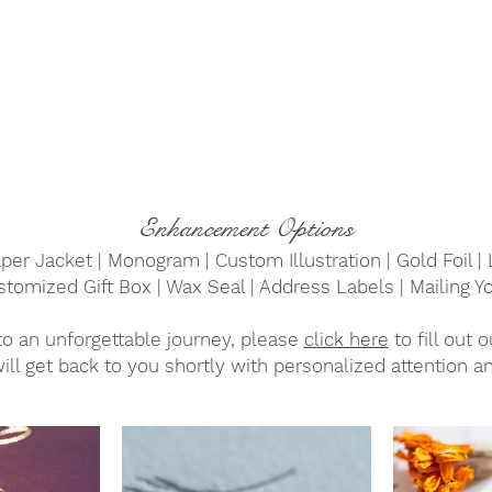
Enhancement Options
per Jacket | Monogram | Custom Illustration | Gold Foil | 
Customized Gift Box | Wax Seal | Address Labels | Mailing Yo
to an unforgettable journey, please
click here
to fill out 
ill get back to you shortly with personalized attention an