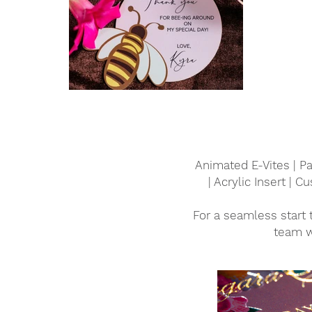
Animated E-Vites | Pa
| Acrylic Insert | 
For a seamless start 
team w