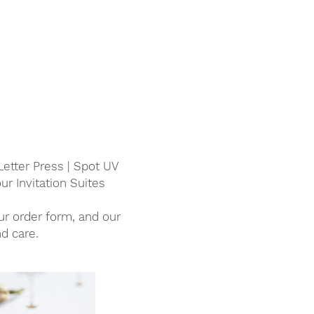
Letter Press | Spot UV
ur Invitation Suites
our order form, and our
d care.