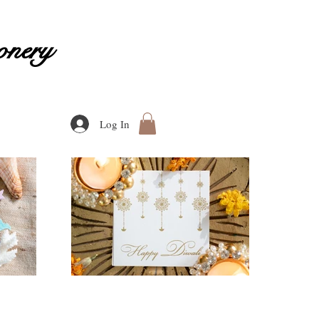
onery
Log In