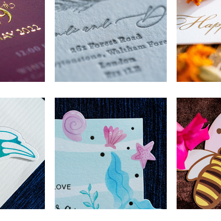
e
Name