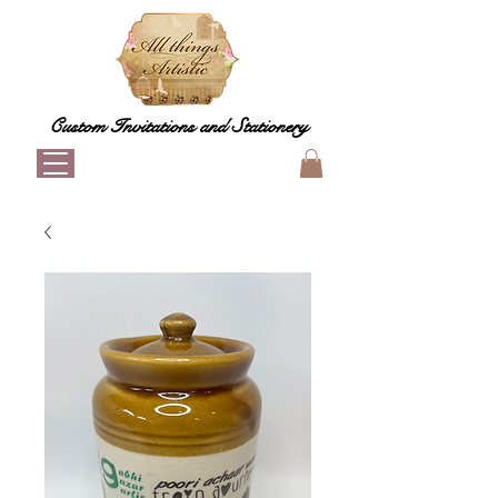
Custom Invitations and Stationery