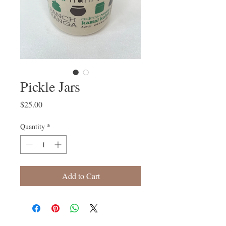
Pickle Jars
Price
$25.00
Quantity
*
Add to Cart