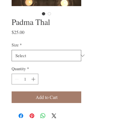
Padma Thal
Price
$25.00
Size
*
Quantity
*
Add to Cart