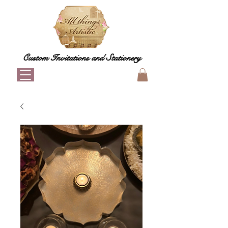
Custom Invitations and Stationery