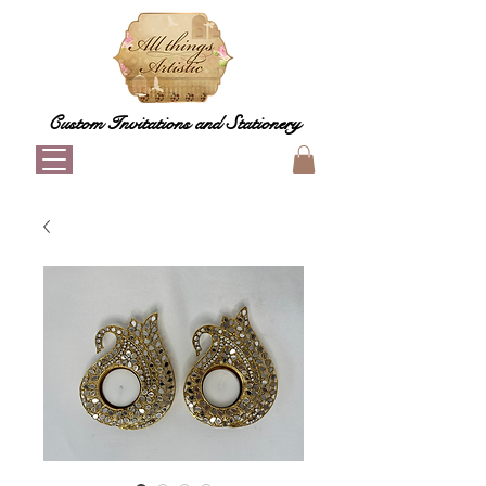
Custom Invitations and Stationery