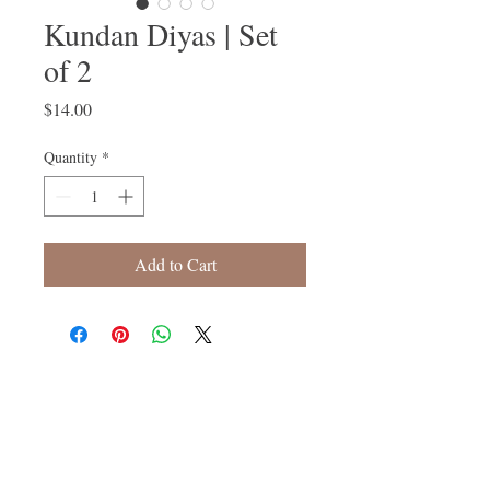
Kundan Diyas | Set
of 2
Price
$14.00
Quantity
*
Add to Cart
Follow Us