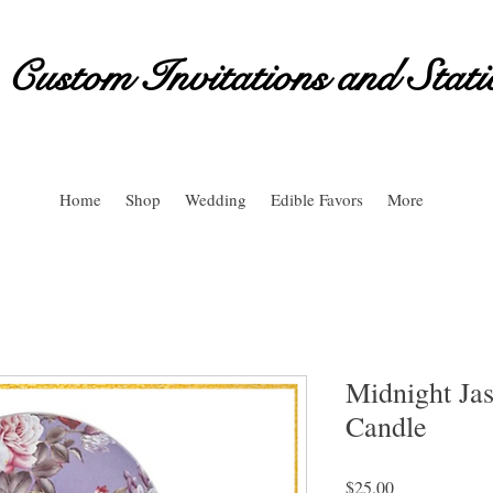
Custom Invitations and Stati
Home
Shop
Wedding
Edible Favors
More
Midnight Ja
Candle
Price
$25.00