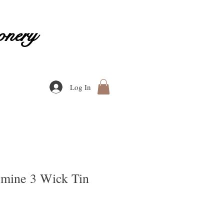
onery
Log In
smine 3 Wick Tin