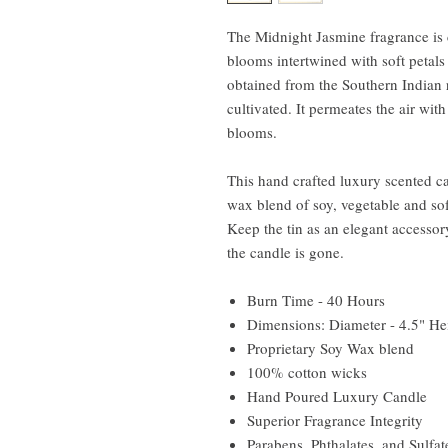
The Midnight Jasmine fragrance is c
blooms intertwined with soft petals 
obtained from the Southern Indian 
cultivated. It permeates the air wit
blooms.
This hand crafted luxury scented c
wax blend of soy, vegetable and sof
Keep the tin as an elegant accessory
the candle is gone.
Burn Time - 40 Hours
Dimensions: Diameter - 4.5" Hei
Proprietary Soy Wax blend
100% cotton wicks
Hand Poured Luxury Candle
Superior Fragrance Integrity
Parabens, Phthalates, and Sulfat