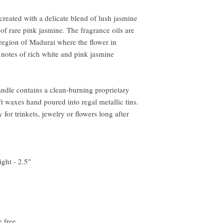
reated with a delicate blend of lush jasmine
of rare pink jasmine. The fragrance oils are
region of Madurai where the flower in
h notes of rich white and pink jasmine
andle contains a clean-burning proprietary
t waxes hand poured into regal metallic tins.
 for trinkets, jewelry or flowers long after
ght - 2.5"
e free