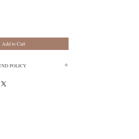
Add to Cart
UND POLICY
s.
r upon receipt. If the item is defective,
ve the wrong item, contact us within 3
, so that we can evaluate the issue and
 at artisticaffairsny@gmail.com.