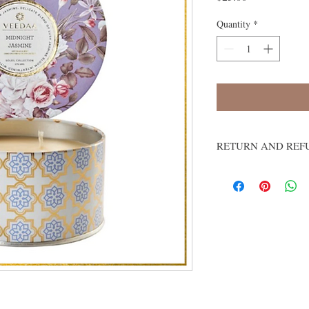
Quantity
*
RETURN AND REF
We do not accept return
Damages and Issues
Please inspect your orde
damaged or if you recei
business days of receipt
make it right. Email us