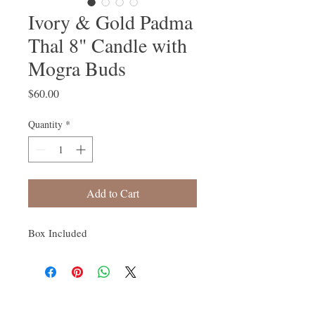
Ivory & Gold Padma
Thal 8" Candle with
Mogra Buds
Price
$60.00
Quantity
*
Add to Cart
Box Included