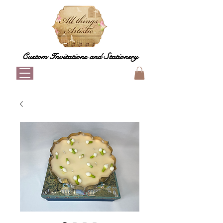
Custom Invitations and Stationery