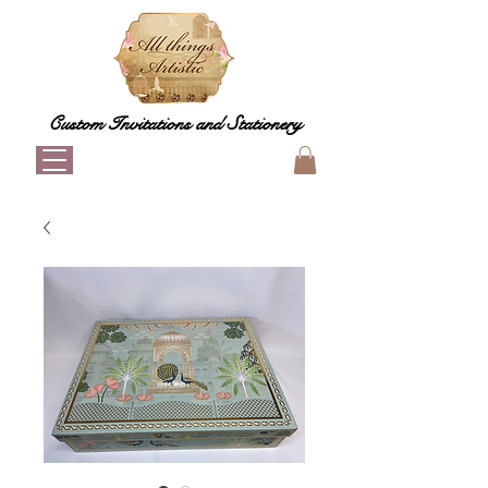
Custom Invitations and Stationery