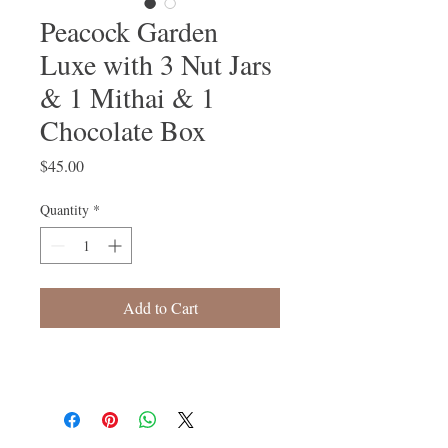
Peacock Garden
Luxe with 3 Nut Jars
& 1 Mithai & 1
Chocolate Box
Price
$45.00
Quantity
*
Add to Cart